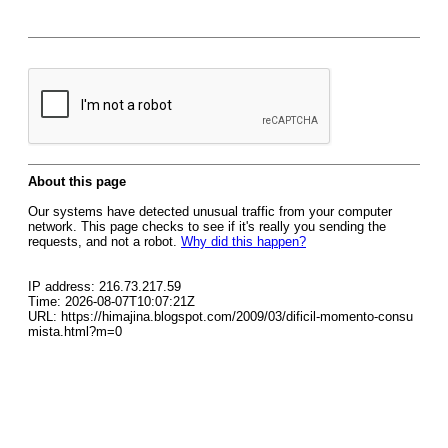
About this page
Our systems have detected unusual traffic from your computer
network. This page checks to see if it's really you sending the
requests, and not a robot.
Why did this happen?
IP address: 216.73.217.59
Time: 2026-08-07T10:07:21Z
URL: https://himajina.blogspot.com/2009/03/dificil-momento-consu
mista.html?m=0